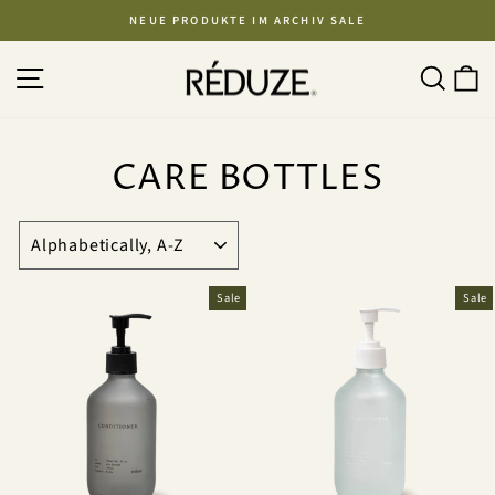
Skip
NEUE PRODUKTE IM ARCHIV SALE
to
Pause
content
SITE NAVIGATION
SEA
C
slideshow
CARE BOTTLES
SORT
Sale
Sale