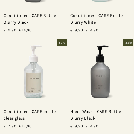
Conditioner - CARE Bottle -
Conditioner - CARE Bottle -
Blurry Black
Blurry White
Regular
Sale
Regular
Sale
€19,90
€14,90
€19,90
€14,90
price
price
price
price
Sale
Sale
Conditioner - CARE bottle -
Hand Wash - CARE Bottle -
clear glass
Blurry Black
Regular
Sale
Regular
Sale
€17,90
€12,90
€19,90
€14,90
price
price
price
price