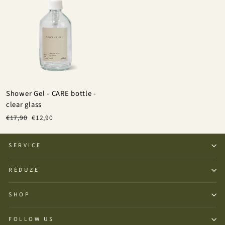
Shower Gel - CARE bottle -
clear glass
Regular
Sale
€17,90
€12,90
price
price
SERVICE
RÉDUZE
SHOP
FOLLOW US