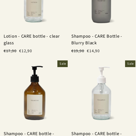
Lotion - CARE bottle - clear
Shampoo - CARE Bottle -
glass
Blurry Black
Regular
Sale
Regular
Sale
€17,90
€12,90
€19,90
€14,90
price
price
price
price
Sale
Sale
Shampoo - CARE bottle -
Shampoo - CARE bottle -