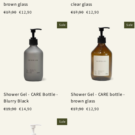
brown glass
clear glass
Regular
Sale
Regular
Sale
€17,90
€12,90
€17,90
€12,90
price
price
price
price
Sale
Sale
Shower Gel - CARE Bottle -
Shower Gel - CARE bottle -
Blurry Black
brown glass
Regular
Sale
Regular
Sale
€19,90
€14,90
€17,90
€12,90
price
price
price
price
Sale