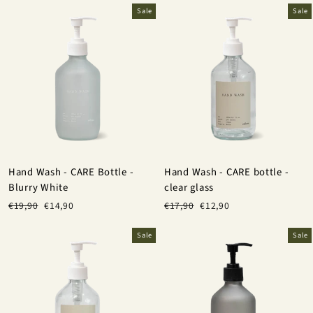
Sale
Sale
Hand Wash - CARE Bottle -
Hand Wash - CARE bottle -
Blurry White
clear glass
Regular
Sale
Regular
Sale
€19,90
€14,90
€17,90
€12,90
price
price
price
price
Sale
Sale